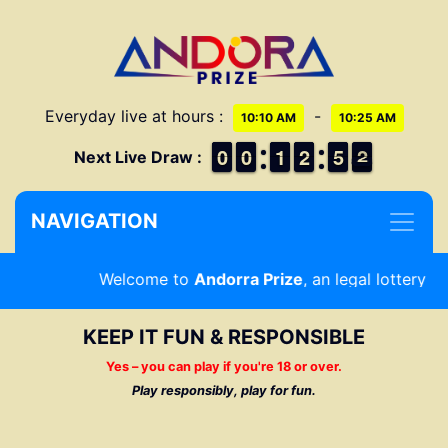
Everyday live at hours :
-
10:10 AM
10:25 AM
9
9
0
0
9
9
0
0
1
1
1
1
1
1
2
2
4
4
5
5
3
2
2
Next Live Draw :
NAVIGATION
Welcome to
Andorra Prize
,
an legal lottery i
KEEP IT FUN & RESPONSIBLE
Yes – you can play if you're 18 or over.
Play responsibly, play for fun.