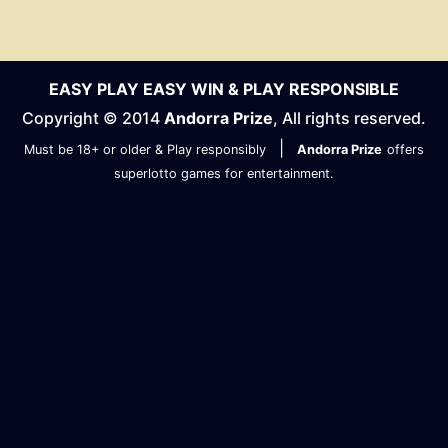
EASY PLAY EASY WIN & PLAY RESPONSIBLE
Copyright © 2014
Andorra Prize
, All rights reserved.
|
Must be 18+ or older & Play responsibly
Andorra Prize
offers
superlotto games for entertainment.