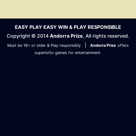
EASY PLAY EASY WIN & PLAY RESPONSIBLE
Copyright © 2014
Andorra Prize
, All rights reserved.
|
Must be 18+ or older & Play responsibly
Andorra Prize
offers
superlotto games for entertainment.