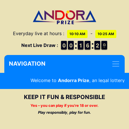
Everyday live at hours :
-
10:10 AM
10:25 AM
9
9
0
0
9
9
0
0
1
1
1
1
5
5
6
6
3
2
2
9
8
Next Live Draw :
8
NAVIGATION
Welcome to
Andorra Prize
,
an legal lottery 
KEEP IT FUN & RESPONSIBLE
Yes – you can play if you're 18 or over.
Play responsibly, play for fun.