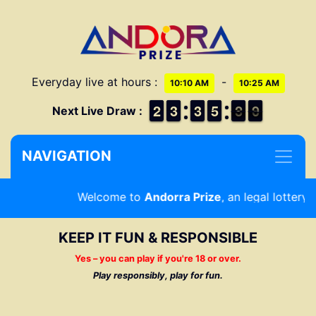
Everyday live at hours :
-
10:10 AM
10:25 AM
1
1
2
2
2
2
3
3
2
2
3
3
4
4
5
5
3
2
0
9
Next Live Draw :
2
9
NAVIGATION
Welcome to
Andorra Prize
,
an legal lottery 
KEEP IT FUN & RESPONSIBLE
Yes – you can play if you're 18 or over.
Play responsibly, play for fun.