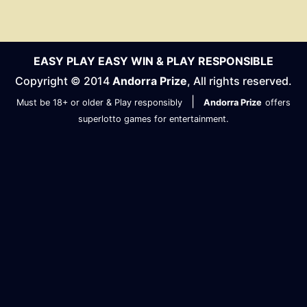
EASY PLAY EASY WIN & PLAY RESPONSIBLE
Copyright © 2014
Andorra Prize
, All rights reserved.
|
Must be 18+ or older & Play responsibly
Andorra Prize
offers
superlotto games for entertainment.