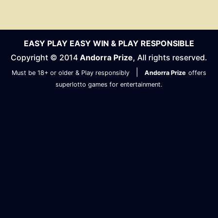
EASY PLAY EASY WIN & PLAY RESPONSIBLE
Copyright © 2014
Andorra Prize
, All rights reserved.
|
Must be 18+ or older & Play responsibly
Andorra Prize
offers
superlotto games for entertainment.