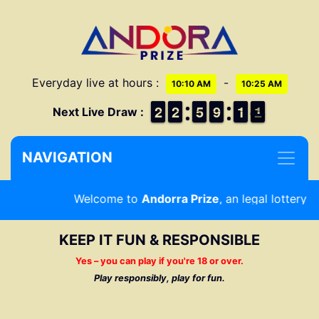
Everyday live at hours :
-
10:10 AM
10:25 AM
1
1
2
2
1
1
2
2
4
4
5
5
8
8
9
9
1
1
1
1
2
1
Next Live Draw :
1
NAVIGATION
Welcome to
Andorra Prize
,
an legal lottery i
KEEP IT FUN & RESPONSIBLE
Yes – you can play if you're 18 or over.
Play responsibly, play for fun.