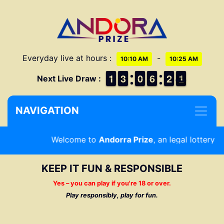
Everyday live at hours :
-
10:10 AM
10:25 AM
1
1
1
1
2
2
3
3
9
9
0
0
5
5
6
6
1
1
2
2
2
1
Next Live Draw :
1
NAVIGATION
Welcome to
Andorra Prize
,
an legal lottery i
KEEP IT FUN & RESPONSIBLE
Yes – you can play if you're 18 or over.
Play responsibly, play for fun.