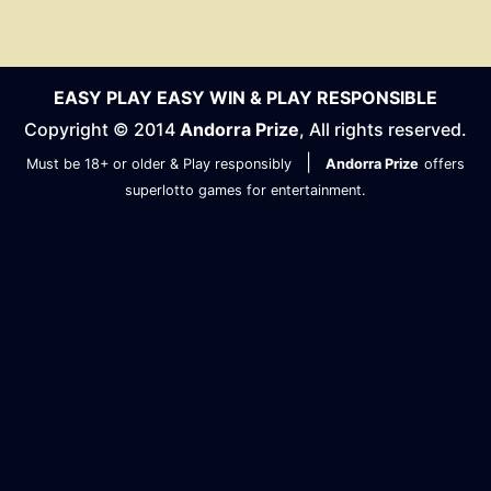
EASY PLAY EASY WIN & PLAY RESPONSIBLE
Copyright © 2014
Andorra Prize
, All rights reserved.
|
Must be 18+ or older & Play responsibly
Andorra Prize
offers
superlotto games for entertainment.