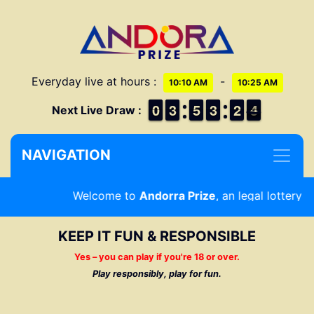
Everyday live at hours :
-
10:10 AM
10:25 AM
9
9
0
0
2
2
3
3
4
4
5
5
2
2
3
3
1
1
2
2
5
4
Next Live Draw :
4
NAVIGATION
Welcome to
Andorra Prize
,
an legal lottery i
KEEP IT FUN & RESPONSIBLE
Yes – you can play if you're 18 or over.
Play responsibly, play for fun.