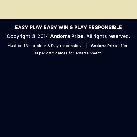
EASY PLAY EASY WIN & PLAY RESPONSIBLE
Copyright © 2014
Andorra Prize
, All rights reserved.
|
Must be 18+ or older & Play responsibly
Andorra Prize
offers
superlotto games for entertainment.