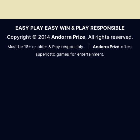
EASY PLAY EASY WIN & PLAY RESPONSIBLE
Copyright © 2014
Andorra Prize
, All rights reserved.
|
Must be 18+ or older & Play responsibly
Andorra Prize
offers
superlotto games for entertainment.