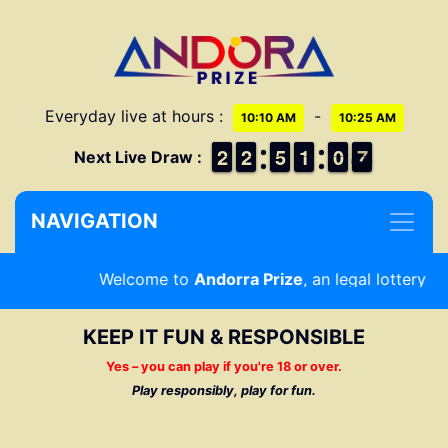
Everyday live at hours :
-
10:10 AM
10:25 AM
1
1
2
2
1
1
2
2
4
4
5
5
1
1
1
1
1
0
0
8
7
7
Next Live Draw :
NAVIGATION
Welcome to
Andorra Prize
,
an legal lottery i
KEEP IT FUN & RESPONSIBLE
Yes – you can play if you're 18 or over.
Play responsibly, play for fun.