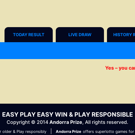
TODAY RESULT
LIVE DRAW
HISTORY 
Yes – you can
EASY PLAY EASY WIN & PLAY RESPONSIBLE
Copyright © 2014
Andorra Prize
, All rights reserved.
|
 older & Play responsibly
Andorra Prize
offers superlotto games for