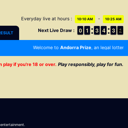
Everyday live at hours :
-
10:10 AM
10:25 AM
9
9
0
0
1
1
1
1
2
2
3
3
3
3
4
4
2
2
3
3
2
1
Next Live Draw :
1
RESULT
Welcome to
Andorra Prize
,
an legal lottery 
 play if you're 18 or over.
Play responsibly, play for fun.
 entertainment.