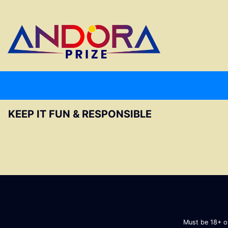
KEEP IT FUN & RESPONSIBLE
Must be 18+ or