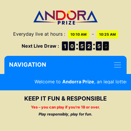
Everyday live at hours :
-
10:10 AM
10:25 AM
1
1
1
1
9
9
0
0
4
4
5
5
3
2
2
0
5
5
9
8
Next Live Draw :
9
NAVIGATION
Welcome to
Andorra Prize
,
an legal lottery
KEEP IT FUN & RESPONSIBLE
Yes – you can play if you're 18 or over.
Play responsibly, play for fun.