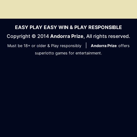
EASY PLAY EASY WIN & PLAY RESPONSIBLE
Copyright © 2014
Andorra Prize
, All rights reserved.
|
Must be 18+ or older & Play responsibly
Andorra Prize
offers
superlotto games for entertainment.