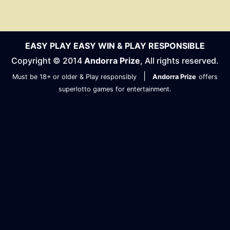
EASY PLAY EASY WIN & PLAY RESPONSIBLE
Copyright © 2014
Andorra Prize
, All rights reserved.
|
Must be 18+ or older & Play responsibly
Andorra Prize
offers
superlotto games for entertainment.