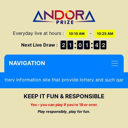
Everyday live at hours :
-
10:10 AM
10:25 AM
1
1
2
2
1
1
1
1
9
9
0
0
1
1
1
1
5
4
4
2
1
2
Next Live Draw :
NAVIGATION
lottery information site that provide lottery and such games
KEEP IT FUN & RESPONSIBLE
Yes – you can play if you're 18 or over.
Play responsibly, play for fun.