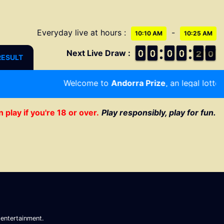
Everyday live at hours :
-
10:10 AM
10:25 AM
9
9
0
0
9
9
0
0
9
9
0
0
9
9
0
0
2
1
0
9
Next Live Draw :
2
0
RESULT
Welcome to
Andorra Prize
,
an legal lotter
 play if you're 18 or over.
Play responsibly, play for fun.
 entertainment.