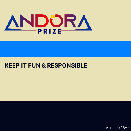
KEEP IT FUN & RESPONSIBLE
Must be 18+ or