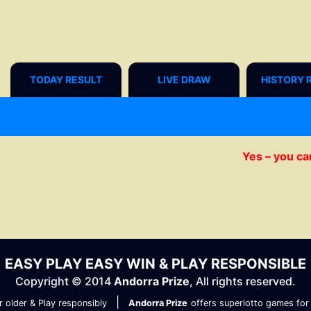
TODAY RESULT
LIVE DRAW
HISTORY 
Yes – you can
EASY PLAY EASY WIN & PLAY RESPONSIBLE
Copyright © 2014
Andorra Prize
, All rights reserved.
|
 older & Play responsibly
Andorra Prize
offers superlotto games for