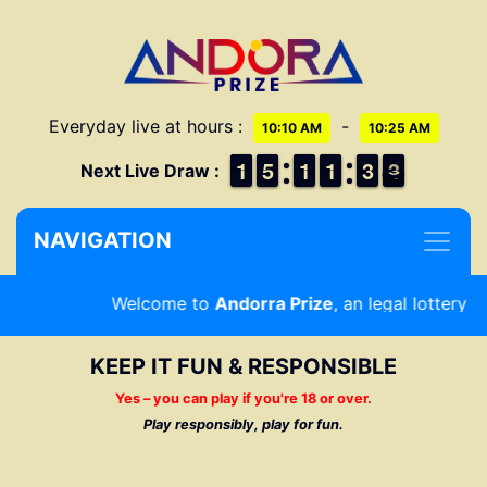
Everyday live at hours :
-
10:10 AM
10:25 AM
1
1
1
1
4
4
5
5
1
1
1
1
1
1
1
1
2
2
3
3
4
3
Next Live Draw :
3
NAVIGATION
Welcome to
Andorra Prize
,
an legal lottery i
KEEP IT FUN & RESPONSIBLE
Yes – you can play if you're 18 or over.
Play responsibly, play for fun.