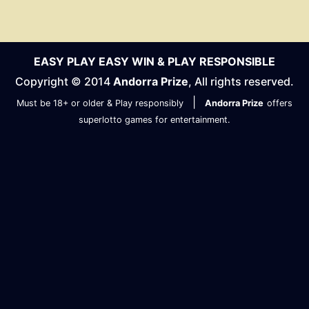
EASY PLAY EASY WIN & PLAY RESPONSIBLE
Copyright © 2014
Andorra Prize
, All rights reserved.
|
Must be 18+ or older & Play responsibly
Andorra Prize
offers
superlotto games for entertainment.