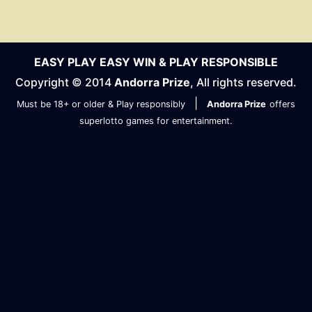
EASY PLAY EASY WIN & PLAY RESPONSIBLE
Copyright © 2014
Andorra Prize
, All rights reserved.
|
Must be 18+ or older & Play responsibly
Andorra Prize
offers
superlotto games for entertainment.