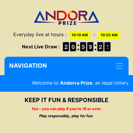
Everyday live at hours :
-
10:10 AM
10:25 AM
1
1
2
2
9
9
0
0
4
4
5
5
8
8
9
9
1
1
2
2
2
1
Next Live Draw :
1
NAVIGATION
Welcome to
Andorra Prize
,
an legal lottery 
KEEP IT FUN & RESPONSIBLE
Yes – you can play if you're 18 or over.
Play responsibly, play for fun.