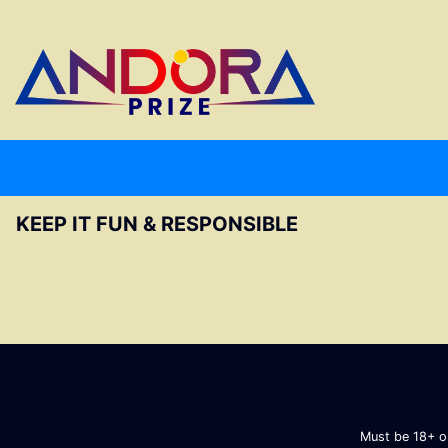
KEEP IT FUN & RESPONSIBLE
Must be 18+ or