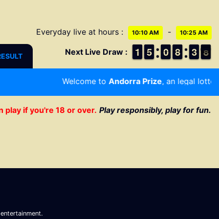
Everyday live at hours :
-
10:10 AM
10:25 AM
1
1
1
1
4
4
5
5
9
9
0
0
7
7
8
8
4
3
3
8
7
Next Live Draw :
7
RESULT
Welcome to
Andorra Prize
,
an legal lottery
 play if you're 18 or over.
Play responsibly, play for fun.
 entertainment.