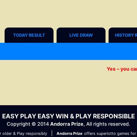
TODAY RESULT
LIVE DRAW
HISTORY 
Yes – you can
EASY PLAY EASY WIN & PLAY RESPONSIBLE
Copyright © 2014
Andorra Prize
, All rights reserved.
|
 older & Play responsibly
Andorra Prize
offers superlotto games for