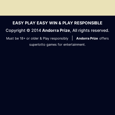
EASY PLAY EASY WIN & PLAY RESPONSIBLE
Copyright © 2014
Andorra Prize
, All rights reserved.
|
Must be 18+ or older & Play responsibly
Andorra Prize
offers
superlotto games for entertainment.