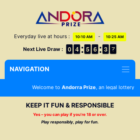
Everyday live at hours :
-
10:10 AM
10:25 AM
9
9
0
0
3
3
4
4
4
4
5
5
5
5
6
6
4
3
3
8
7
Next Live Draw :
7
NAVIGATION
Welcome to
Andorra Prize
,
an legal lottery i
KEEP IT FUN & RESPONSIBLE
Yes – you can play if you're 18 or over.
Play responsibly, play for fun.